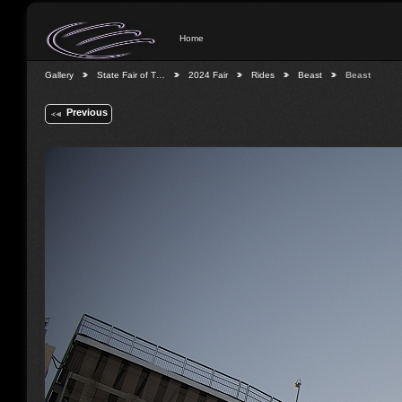
Home
Gallery
State Fair of T…
2024 Fair
Rides
Beast
Beast
Previous