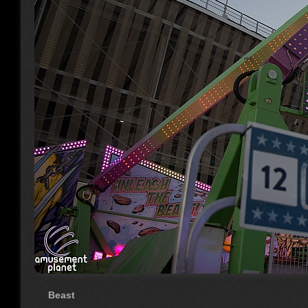
Beast