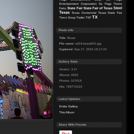
Entertainment Corporation
Six Flags Theme
Steel
State Fair
State Fair of Texas
Parks
Texas
Texas Centennial
Texas State Fair
TX
Trailer
TSF
Tierco Group
Photo info
Title:
Beast
File name:
tsf24-beast001.jpg
Captured:
Sep 27, 2024 18:17:24
Gallery Stats
Version: 3.0+
Albums: 6502
Photos: 107618
Hits: 769774310
Latest Updates
Entire Gallery
This Album
Share With Friends