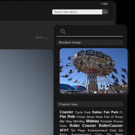
Login
Next
Random image
Popular tags
Coaster
Dallas
Fair Park
Cycle Park
FL
Flat Ride
Great State Fair of Texas
Florida
Midway
Mid Way
Mid-Way
Portable
Premier
Roller Coaster
RollerCoaster
Parks
SFOT
Six Flags Entertainment Corp
Six
Flags Entertainment Corp.
Six Flags