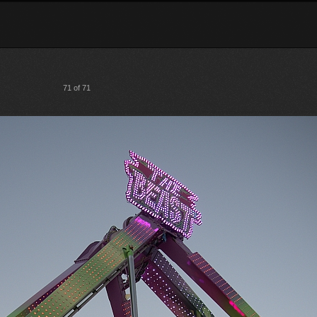
71 of 71