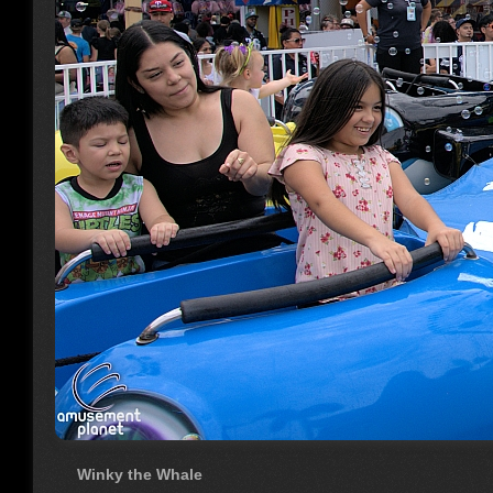
Winky the Whale