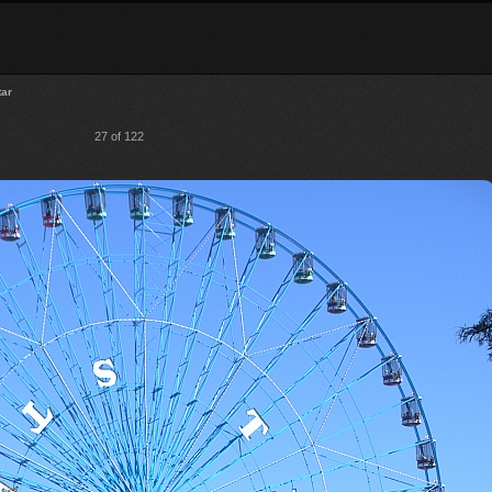
tar
27 of 122