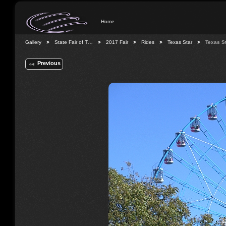
Home
Gallery
State Fair of T…
2017 Fair
Rides
Texas Star
Texas S
Previous