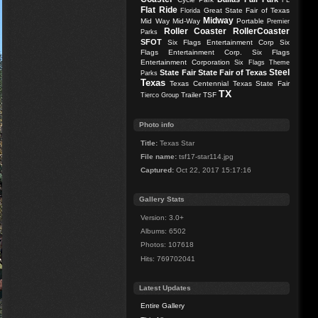
FL
Flat Ride
Great State Fair of Texas
Florida
Midway
Mid Way
Mid-Way
Portable
Premier
Roller Coaster
RollerCoaster
Parks
SFOT
Six Flags Entertainment Corp
Six
Flags Entertainment Corp.
Six Flags
Entertainment Corporation
Six Flags Theme
Steel
State Fair
State Fair of Texas
Parks
Texas
Texas Centennial
Texas State Fair
TX
Trailer
TSF
Tierco Group
Photo info
Title:
Texas Star
File name:
tsf17-star114.jpg
Captured:
Oct 22, 2017 15:17:16
Gallery Stats
Version: 3.0+
Albums: 6502
Photos: 107618
Hits: 769702041
Latest Updates
Entire Gallery