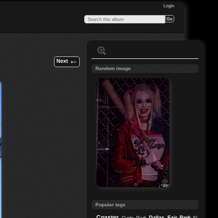
Login
Next
Random image
Popular tags
Coaster
Dallas
Fair Park
Cycle Park