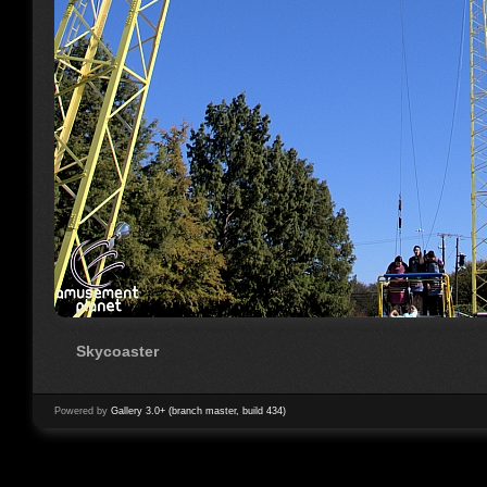
Skycoaster
Powered by
Gallery 3.0+ (branch master, build 434)