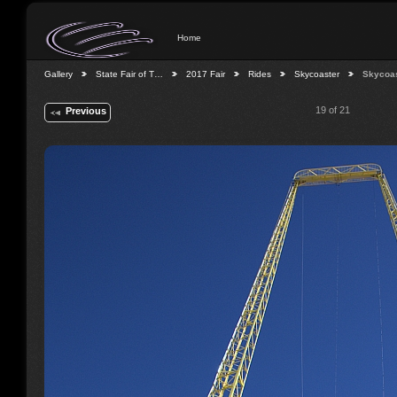
Home
Gallery
State Fair of T…
2017 Fair
Rides
Skycoaster
Skycoa
19 of 21
Previous