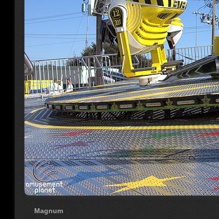
Magnum