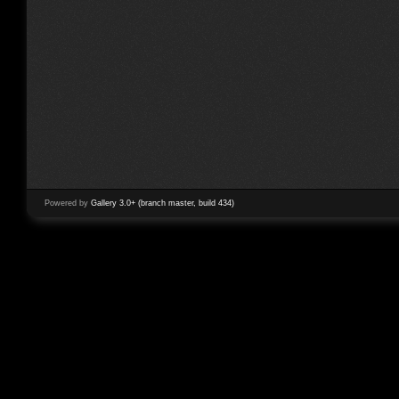
Powered by
Gallery 3.0+ (branch master, build 434)