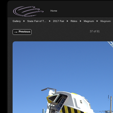
Home
Gallery
State Fair of T…
2017 Fair
Rides
Magnum
Magnum
37 of 91
Previous