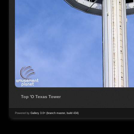
Top 'O Texas Tower
Powered by
Gallery 3.0+ (branch master, build 434)