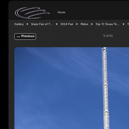
Home
Gallery
State Fair of T…
2016 Fair
Rides
Top 'O Texas To…
T
5 of 61
Previous