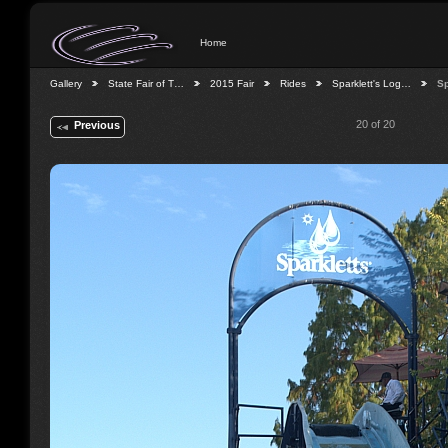
Home
Gallery
State Fair of T…
2015 Fair
Rides
Sparklett's Log…
Sp
20 of 20
Previous