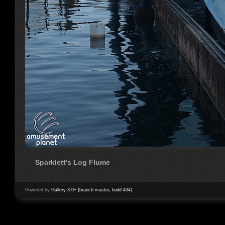
Sparklett's Log Flume
Powered by
Gallery 3.0+ (branch master, build 434)