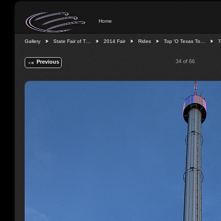
Home
Gallery
State Fair of T…
2014 Fair
Rides
Top 'O Texas To…
T
34 of 66
Previous