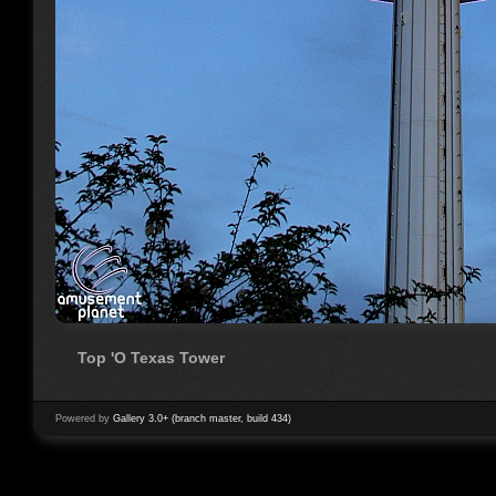
Top 'O Texas Tower
Powered by
Gallery 3.0+ (branch master, build 434)