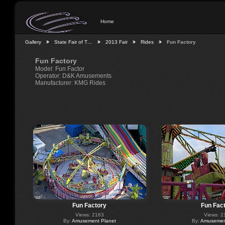
Home
Gallery
State Fair of T…
2013 Fair
Rides
Fun Factory
Fun Factory
Model: Fun Factor
Operator: D&K Amusements
Manufacturer: KMG Rides
Fun Factory
Fun Fac
Views: 2163
Views: 2
By:
Amusement Planet
By:
Amusement