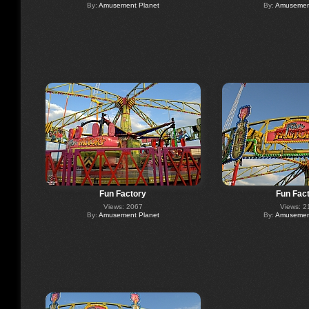
By:
Amusement Planet
By:
Amusement
Fun Factory
Fun Fac
Views: 2067
Views: 2
By:
Amusement Planet
By:
Amusement