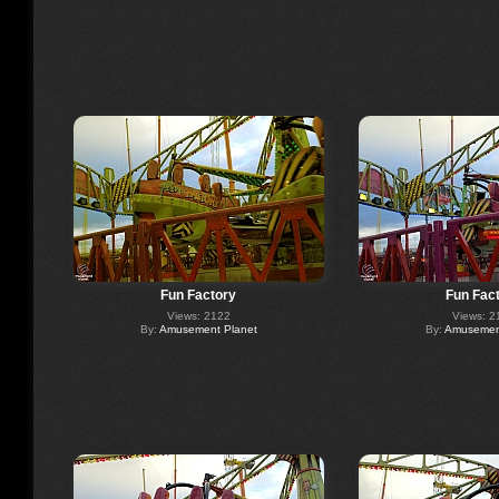
Fun Factory
Fun Fac
Views: 2122
Views: 2
By:
Amusement Planet
By:
Amusement