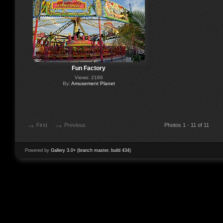
Fun Factory
Views: 2166
By:
Amusement Planet
First
Previous
Photos 1 - 11 of 11
Powered by
Gallery 3.0+ (branch master, build 434)