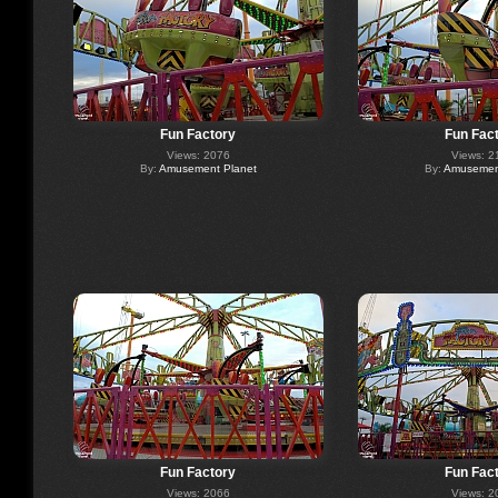
Fun Factory
Fun Fac
Views: 2076
Views: 2
By:
Amusement Planet
By:
Amusement
Fun Factory
Fun Fac
Views: 2066
Views: 2