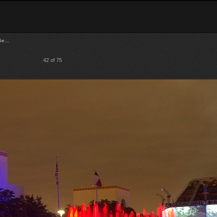
 Se…
42 of 75