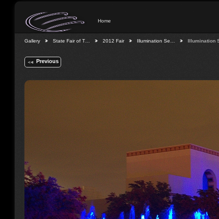
Home
Gallery
State Fair of T…
2012 Fair
Illumination Se…
Illumination
Previous