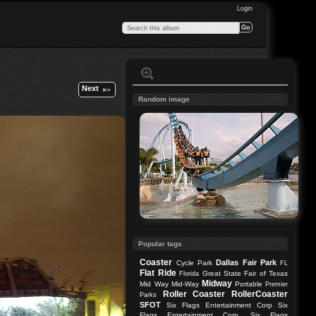
Login
Next
Random image
Popular tags
Coaster
Dallas
Fair Park
Cycle Park
FL
Flat Ride
Great State Fair of Texas
Florida
Midway
Mid Way
Mid-Way
Portable
Premier
Roller Coaster
RollerCoaster
Parks
SFOT
Six Flags Entertainment Corp
Six
Flags Entertainment Corp.
Six Flags