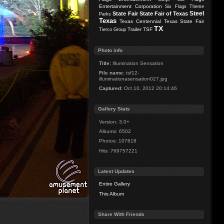
Entertainment Corporation
Six Flags Theme
Steel
State Fair
State Fair of Texas
Parks
Texas
Texas Centennial
Texas State Fair
TX
Trailer
TSF
Tierco Group
Photo info
Title:
Illumination Sensation
File name:
tsf12-
illuminationasensation027.jpg
Captured:
Oct 10, 2012 20:14:46
Gallery Stats
Version: 3.0+
Albums: 6502
Photos: 107618
Hits: 769757221
Latest Updates
Entire Gallery
This Album
Share With Friends