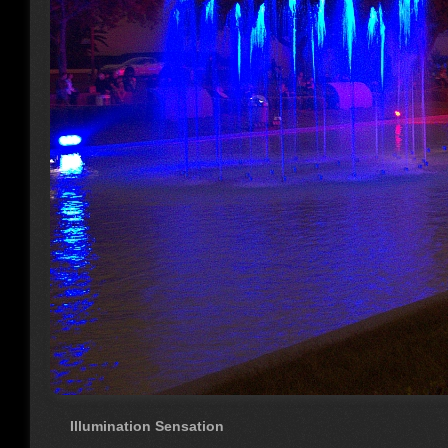
Illumination Sensation