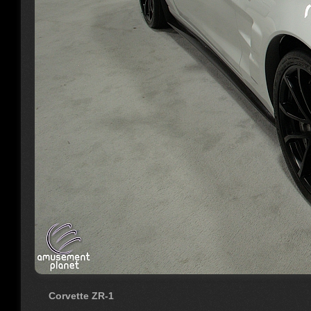
Corvette ZR-1