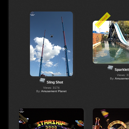
Updated!
Sparklet
Views: 3
By:
Amusement
Sling Shot
Views: 3174
By:
Amusement Planet