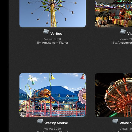
Vertigo
Vi
Views: 3850
Views: 2
By:
Amusement Planet
By:
Amusement
Wacky Mouse
Wave S
Views: 3950
Views: 4