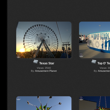
Texas Star
Top O' T
Views: 3540
Views: 3
By:
Amusement Planet
By:
Amusement