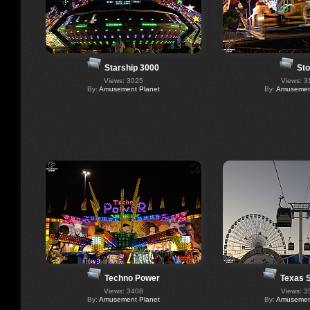
Starship 3000
St
Views: 3025
Views: 3
By:
Amusement Planet
By:
Amusement
Techno Power
Texas 
Views: 3408
Views: 3
By:
Amusement Planet
By:
Amusement