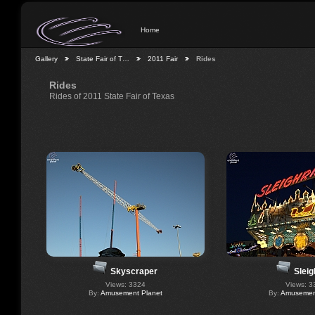
Home
Gallery
State Fair of T…
2011 Fair
Rides
Rides
Rides of 2011 State Fair of Texas
Skyscraper
Sleig
Views: 3324
Views: 3
By:
Amusement Planet
By:
Amusement