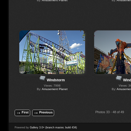
By:
Amusement Planet
By:
Amusement
Windstorm
Wind
Views: 7998
Views: 3
By:
Amusement Planet
By:
Amusement
Photos 33 - 48 of 49
First
Previous
Powered by
Gallery 3.0+ (branch master, build 434)