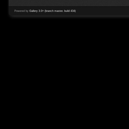
Powered by
Gallery 3.0+ (branch master, build 434)