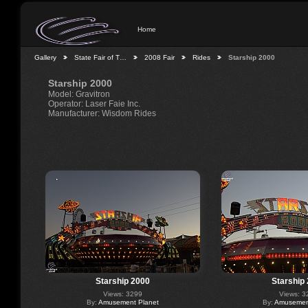
Home
Gallery
State Fair of T…
2008 Fair
Rides
Starship 2000
Starship 2000
Model: Gravitron
Operator: Laser Faie Inc.
Manufacturer: Wisdom Rides
Starship 2000
Starship
Views: 3299
Views: 3
By:
Amusement Planet
By:
Amusement