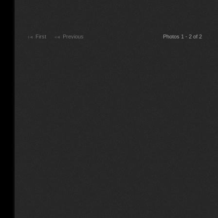
First
Previous
Photos 1 - 2 of 2