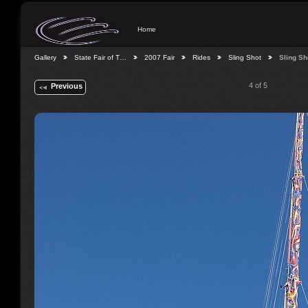
Home
Gallery
State Fair of T…
2007 Fair
Rides
Sling Shot
Sling Sh
4 of 5
Previous