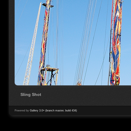
Sling Shot
Powered by
Gallery 3.0+ (branch master, build 434)