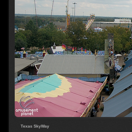
Texas SkyWay