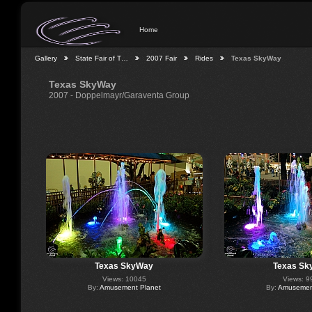
Home
Gallery
State Fair of T…
2007 Fair
Rides
Texas SkyWay
Texas SkyWay
2007 - Doppelmayr/Garaventa Group
Texas SkyWay
Texas Sk
Views: 10045
Views: 9
By:
Amusement Planet
By:
Amusement