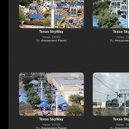
Texas SkyWay
Texas Sk
Views: 10009
Views: 1
By:
Amusement Planet
By:
Amusement
Texas SkyWay
Texas Sk
Views: 10108
Views: 1
By:
Amusement Planet
By:
Amusement