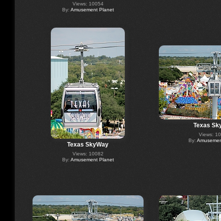
Views: 10054
By:
Amusement Planet
Texas Sk
Views: 1
By:
Amusement
Texas SkyWay
Views: 10082
By:
Amusement Planet