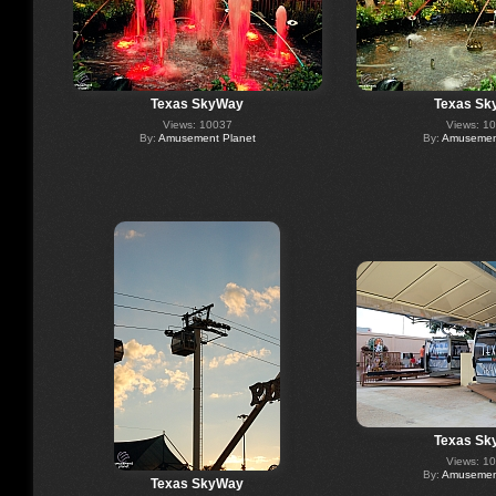
Texas SkyWay
Texas Sk
Views: 10037
Views: 1
By:
Amusement Planet
By:
Amusement
Texas Sk
Views: 1
By:
Amusement
Texas SkyWay