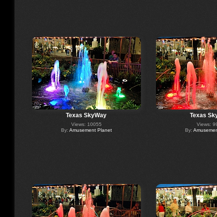
Texas SkyWay
Texas Sk
Views: 10055
Views: 9
By:
Amusement Planet
By:
Amusement