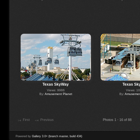
Texas SkyWay
Texas Sk
Views: 9986
Views: 1
By:
Amusement Planet
By:
Amusement
First
Previous
Photos 1 - 16 of 88
Powered by
Gallery 3.0+ (branch master, build 434)