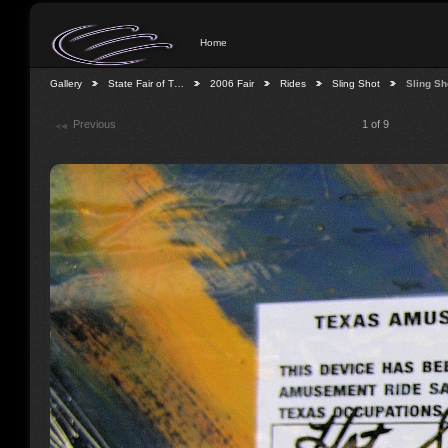
Home
Gallery
State Fair of T…
2006 Fair
Rides
Sling Shot
Sling Sh
Previous
1 of 9