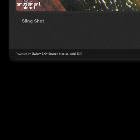
Sling Shot
Powered by
Gallery 3.0+ (branch master, build 434)