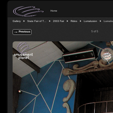
Home
Gallery
State Fair of T…
2003 Fair
Rides
Lumalusion
Lumalu
5 of 5
Previous