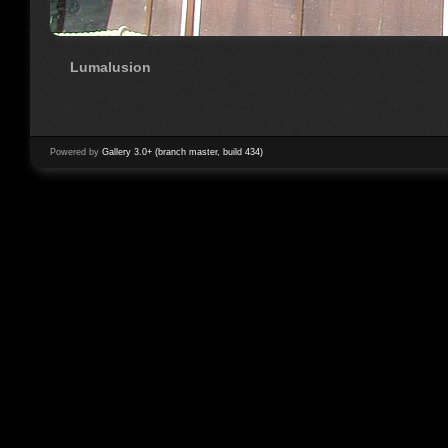
Lumalusion
Powered by
Gallery 3.0+ (branch master, build 434)