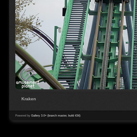
Kraken
Powered by
Gallery 3.0+ (branch master, build 434)