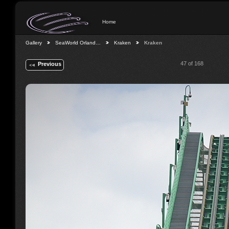
Home
Gallery
SeaWorld Orland…
Kraken
Kraken
47 of 168
Previous