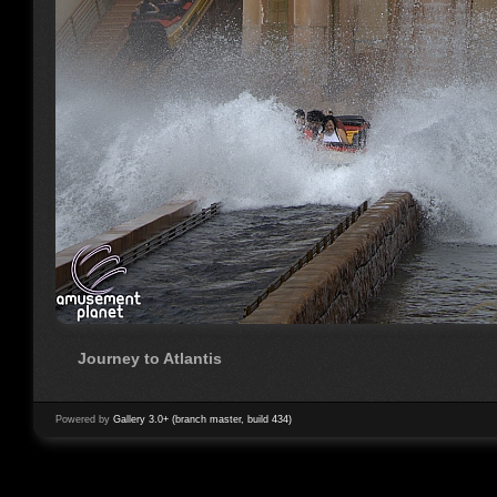
Journey to Atlantis
Powered by
Gallery 3.0+ (branch master, build 434)