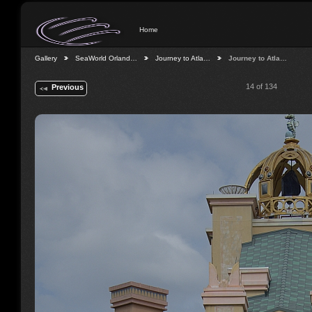
Home
Gallery
SeaWorld Orland…
Journey to Atla…
Journey to Atla…
14 of 134
Previous