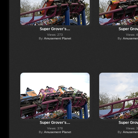
Super Grover's…
Super Gro
Views: 273
Views: 
By:
Amusement Planet
By:
Amusement
Super Grover's…
Super Gro
Views: 378
Views: 
By:
Amusement Planet
By:
Amusement