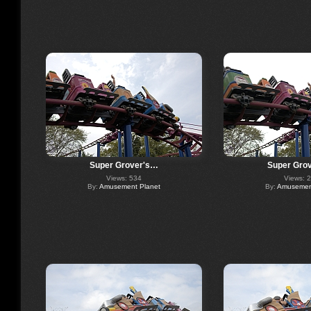
Super Grover's…
Super Gro
Views: 534
Views: 
By:
Amusement Planet
By:
Amusement