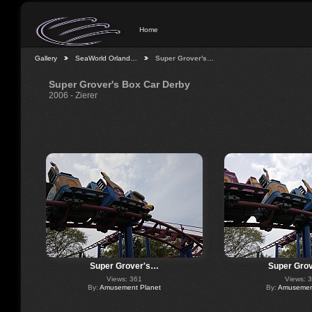
Home
Gallery
SeaWorld Orland…
Super Grover's…
Super Grover's Box Car Derby
2006 - Zierer
Super Grover's…
Super Gro
Views: 361
Views: 
By:
Amusement Planet
By:
Amusement