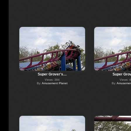
Super Grover's…
Super Gro
Views: 384
Views: 
By:
Amusement Planet
By:
Amusement