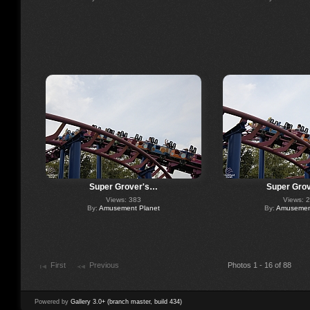
Super Grover's…
Super Gro
Views: 383
Views: 
By:
Amusement Planet
By:
Amusement
First
Previous
Photos 1 - 16 of 88
Powered by
Gallery 3.0+ (branch master, build 434)