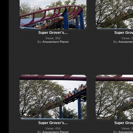
Super Grover's…
Super Gro
Views: 352
Views: 
By:
Amusement Planet
By:
Amusement
Super Grover's…
Super Gro
Views: 454
Views: 
By:
Amusement Planet
By:
Amusement