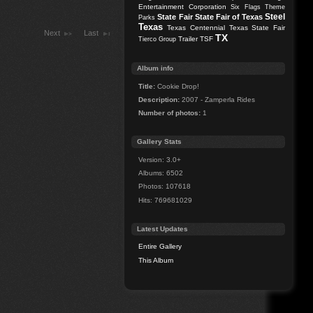
Entertainment Corporation
Six Flags Theme
Steel
State Fair
State Fair of Texas
Parks
Texas
Texas Centennial
Texas State Fair
Next
Last
TX
Trailer
TSF
Tierco Group
Album info
Title:
Cookie Drop!
Description:
2007 - Zamperla Rides
Number of photos:
1
Gallery Stats
Version: 3.0+
Albums: 6502
Photos: 107618
Hits: 769681029
Latest Updates
Entire Gallery
This Album