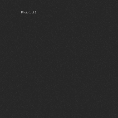
Photo 1 of 1