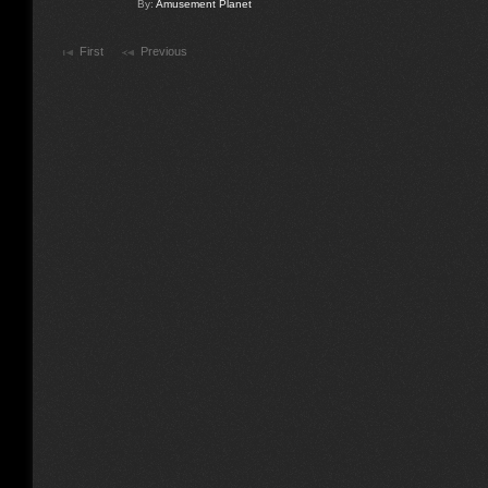
By:
Amusement Planet
First
Previous