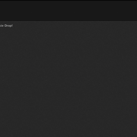
ie Drop!