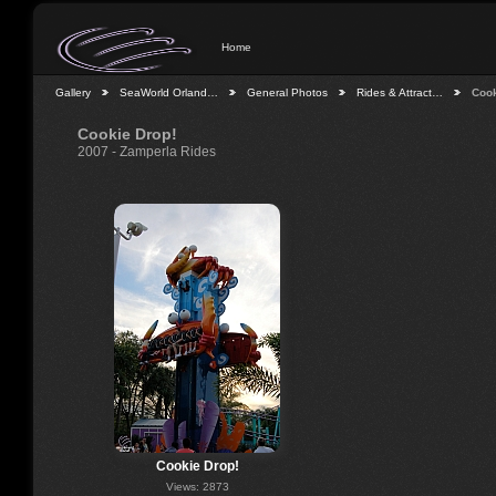
Home
Gallery
SeaWorld Orland…
General Photos
Rides & Attract…
Cook
Cookie Drop!
2007 - Zamperla Rides
Cookie Drop!
Views: 2873