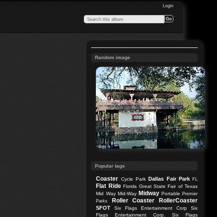
Login
Random image
Popular tags
Coaster
Dallas
Fair Park
Cycle Park
FL
Flat Ride
Great State Fair of Texas
Florida
Midway
Mid Way
Mid-Way
Portable
Premier
Roller Coaster
RollerCoaster
Parks
SFOT
Six Flags Entertainment Corp
Six
Flags Entertainment Corp.
Six Flags