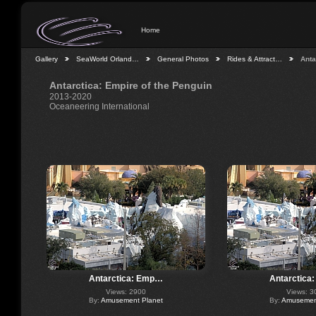
Home
Gallery
SeaWorld Orland…
General Photos
Rides & Attract…
Anta
Antarctica: Empire of the Penguin
2013-2020
Oceaneering International
Antarctica: Emp…
Antarctica
Views: 2900
Views: 3
By:
Amusement Planet
By:
Amusement