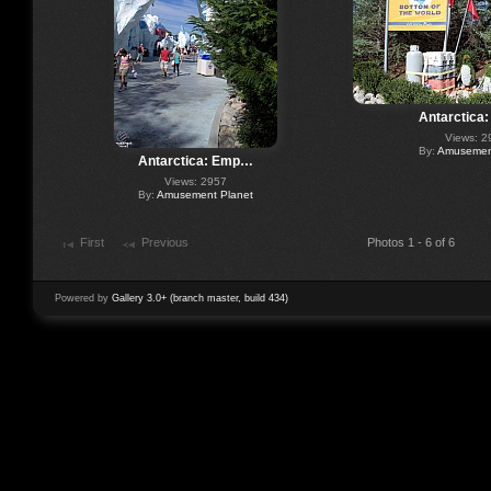
Antarctica
Views: 2
By:
Amusement
Antarctica: Emp…
Views: 2957
By:
Amusement Planet
First
Previous
Photos 1 - 6 of 6
Powered by
Gallery 3.0+ (branch master, build 434)