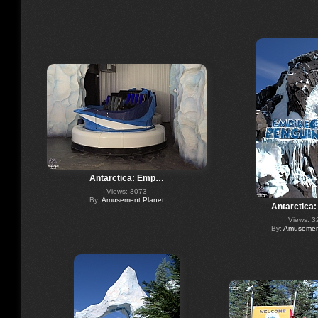
Antarctica: Emp…
Views: 3073
By:
Amusement Planet
Antarctica
Views: 3
By:
Amusement