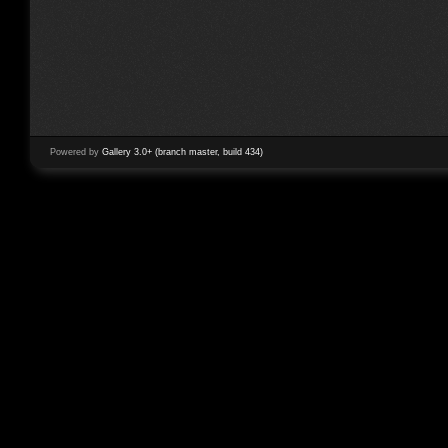
Powered by
Gallery 3.0+ (branch master, build 434)