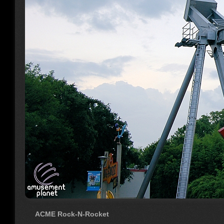
ACME Rock-N-Rocket