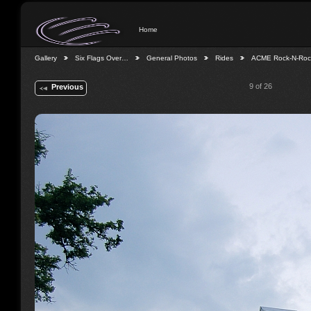
Home
Gallery
Six Flags Over…
General Photos
Rides
ACME Rock-N-Ro
9 of 26
Previous