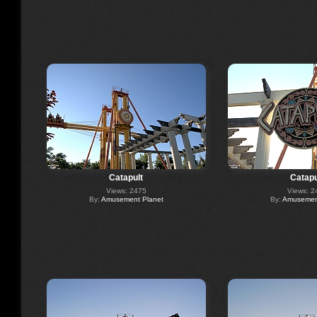
Catapult
Catapu
Views: 2475
Views: 2
By:
Amusement Planet
By:
Amusement