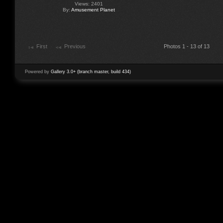
Views: 2401
By:
Amusement Planet
First
Previous
Photos 1 - 13 of 13
Powered by
Gallery 3.0+ (branch master, build 434)