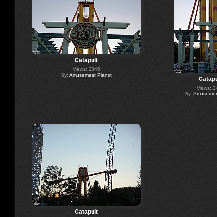
Catapult
Views: 2346
By:
Amusement Planet
Catapu
Views: 2
By:
Amusement
Catapult