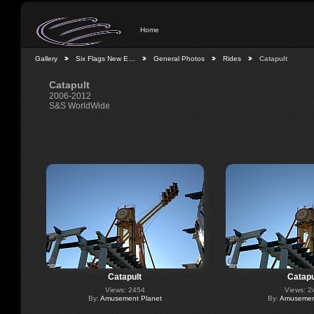
Home
Gallery
Six Flags New E…
General Photos
Rides
Catapult
Catapult
2006-2012
S&S WorldWide
Catapult
Catapu
Views: 2454
Views: 2
By:
Amusement Planet
By:
Amusement