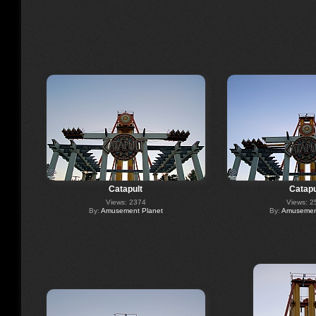
Catapult
Catapu
Views: 2374
Views: 2
By:
Amusement Planet
By:
Amusement