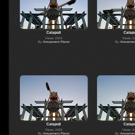
Catapult
Catapu
Views: 2314
Views: 2
By:
Amusement Planet
By:
Amusement
Catapult
Catapu
Views: 2420
Views: 2
By:
Amusement Planet
By:
Amusement