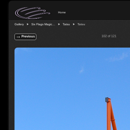
Home
Gallery
Six Flags Magic…
Tatsu
Tatsu
102 of 121
Previous