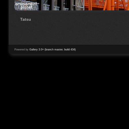
Tatsu
Powered by
Gallery 3.0+ (branch master, build 434)