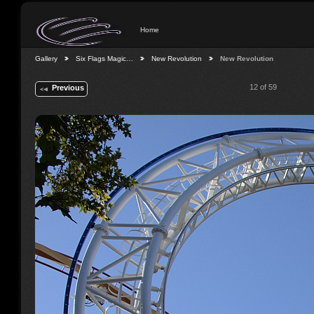
Home
Gallery
Six Flags Magic…
New Revolution
New Revolution
12 of 59
Previous