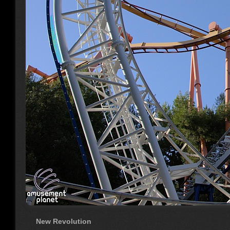
New Revolution