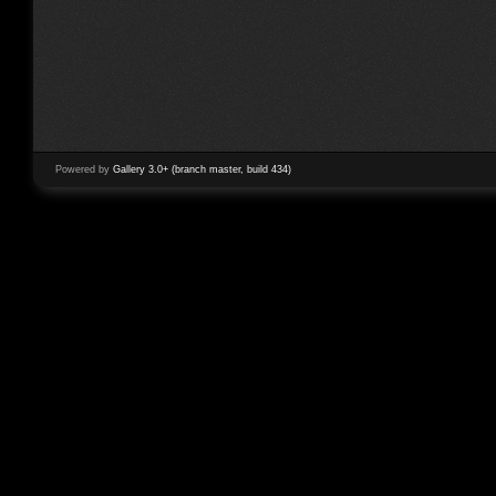
Powered by
Gallery 3.0+ (branch master, build 434)