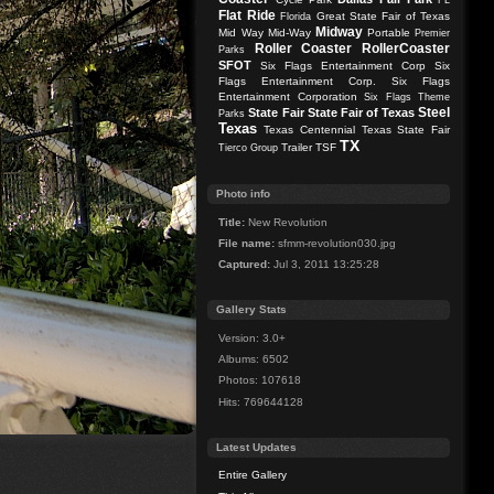
FL
Flat Ride
Great State Fair of Texas
Florida
Midway
Mid Way
Mid-Way
Portable
Premier
Roller Coaster
RollerCoaster
Parks
SFOT
Six Flags Entertainment Corp
Six
Flags Entertainment Corp.
Six Flags
Entertainment Corporation
Six Flags Theme
Steel
State Fair
State Fair of Texas
Parks
Texas
Texas Centennial
Texas State Fair
TX
Trailer
TSF
Tierco Group
Photo info
Title:
New Revolution
File name:
sfmm-revolution030.jpg
Captured:
Jul 3, 2011 13:25:28
Gallery Stats
Version: 3.0+
Albums: 6502
Photos: 107618
Hits: 769644128
Latest Updates
Entire Gallery