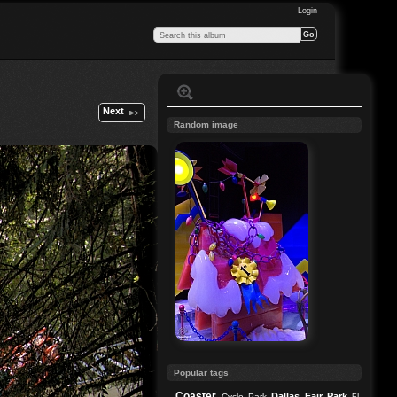
Login
Next
Random image
Popular tags
Coaster
Dallas
Fair Park
Cycle Park