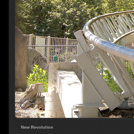
New Revolution