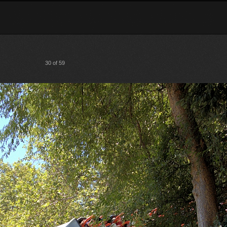
30 of 59