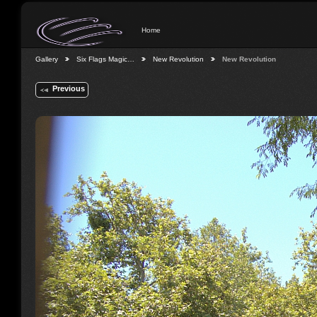
Home
Gallery
Six Flags Magic…
New Revolution
New Revolution
Previous