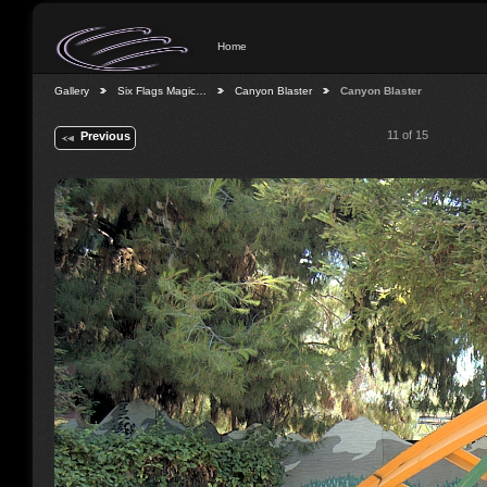
Home
Gallery
Six Flags Magic…
Canyon Blaster
Canyon Blaster
11 of 15
Previous