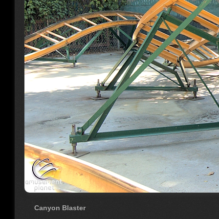
Canyon Blaster