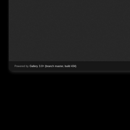
Powered by
Gallery 3.0+ (branch master, build 434)