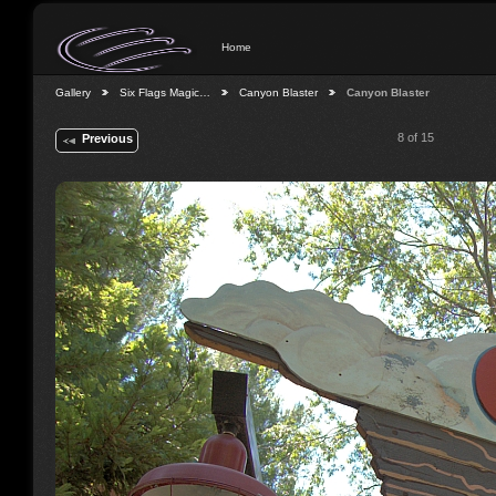
Home
Gallery
Six Flags Magic…
Canyon Blaster
Canyon Blaster
8 of 15
Previous