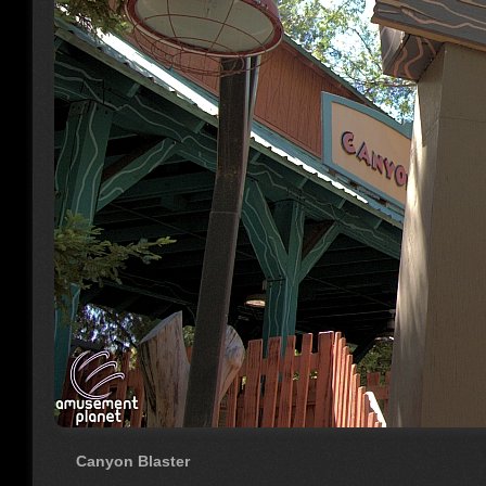
Canyon Blaster