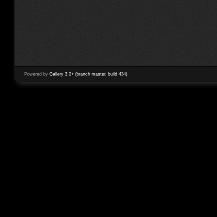
Powered by
Gallery 3.0+ (branch master, build 434)