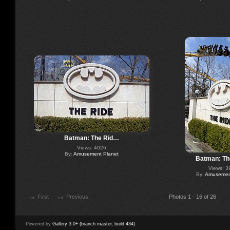
Batman: The Rid…
Views: 4026
By:
Amusement Planet
Batman: Th
Views: 3
By:
Amusement
First
Previous
Photos 1 - 16 of 26
Powered by
Gallery 3.0+ (branch master, build 434)