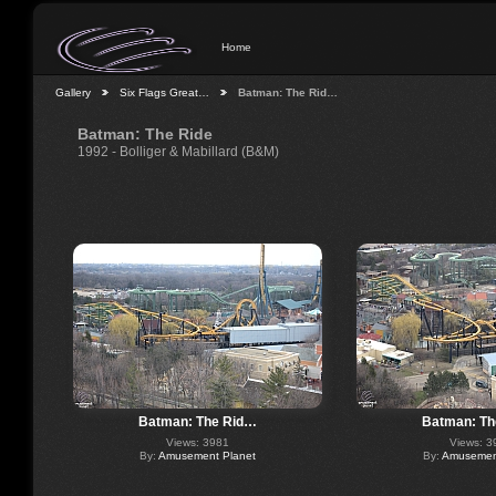
Home
Gallery
Six Flags Great…
Batman: The Rid…
Batman: The Ride
1992 - Bolliger & Mabillard (B&M)
Batman: The Rid…
Batman: Th
Views: 3981
Views: 3
By:
Amusement Planet
By:
Amusement