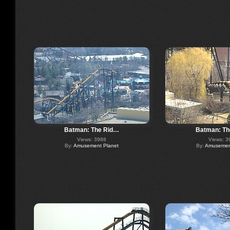
Batman: The Rid…
Batman: Th
Views: 3988
Views: 3
By:
Amusement Planet
By:
Amusement