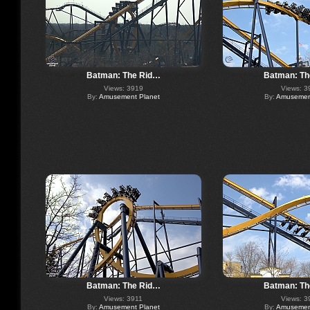
Batman: The Rid…
Batman: Th
Views: 3919
Views: 3
By:
Amusement Planet
By:
Amusement
Batman: The Rid…
Batman: Th
Views: 3911
Views: 3
By:
Amusement Planet
By:
Amusement