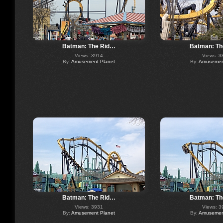
Batman: The Rid…
Batman: Th
Views: 3914
Views: 3
By:
Amusement Planet
By:
Amusement
Batman: The Rid…
Batman: Th
Views: 3931
Views: 3
By:
Amusement Planet
By:
Amusement