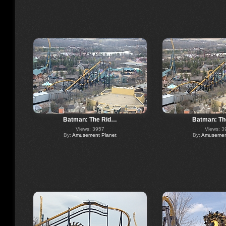
Batman: The Rid…
Batman: Th
Views: 3957
Views: 3
By:
Amusement Planet
By:
Amusement