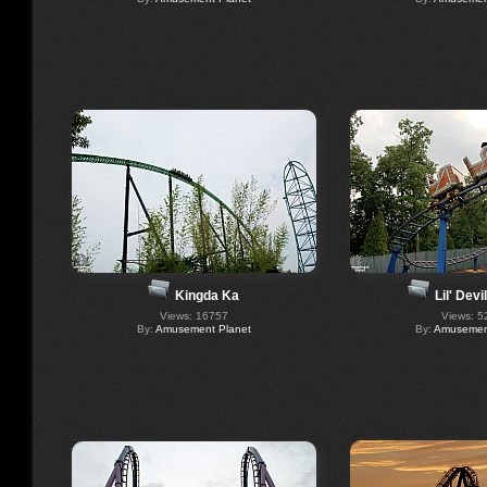
Kingda Ka
Lil' Dev
Views: 16757
Views: 5
By:
Amusement Planet
By:
Amusement