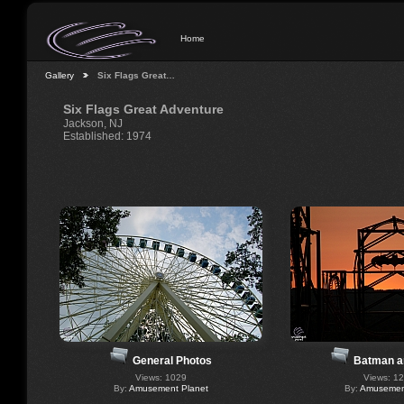
Home
Gallery
Six Flags Great…
Six Flags Great Adventure
Jackson, NJ
Established: 1974
General Photos
Batman a
Views: 1029
Views: 1
By:
Amusement Planet
By:
Amusement