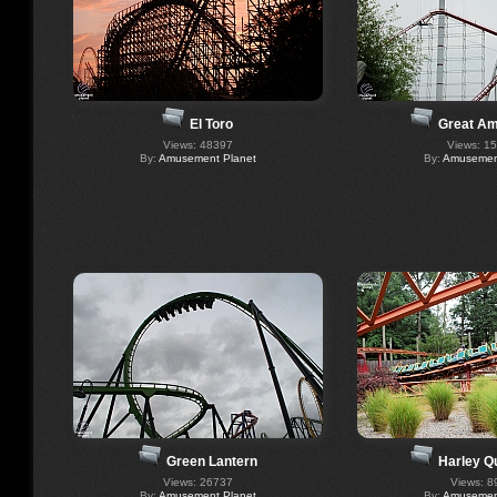
El Toro
Great A
Views: 48397
Views: 1
By:
Amusement Planet
By:
Amusement
Green Lantern
Harley Q
Views: 26737
Views: 8
By:
Amusement Planet
By:
Amusement