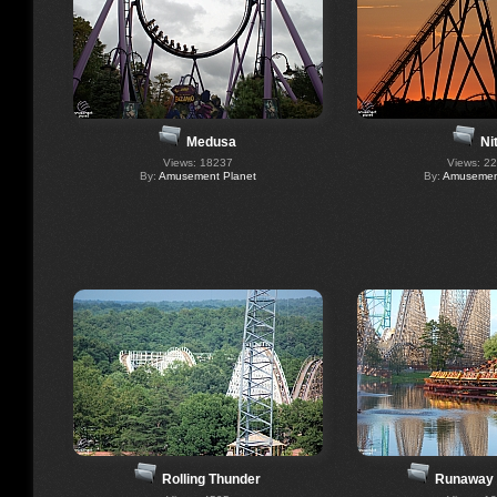
Medusa
Ni
Views: 18237
Views: 2
By:
Amusement Planet
By:
Amusement
Rolling Thunder
Runaway 