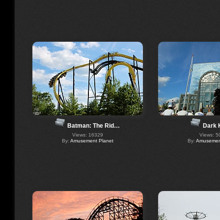
Batman: The Rid…
Dark 
Views: 16329
Views: 5
By:
Amusement Planet
By:
Amusement