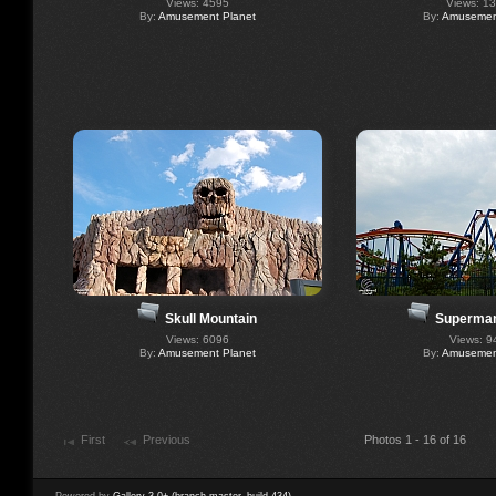
Views: 4595
Views: 1
By:
Amusement Planet
By:
Amusement
Skull Mountain
Superman
Views: 6096
Views: 9
By:
Amusement Planet
By:
Amusement
First
Previous
Photos 1 - 16 of 16
Powered by
Gallery 3.0+ (branch master, build 434)