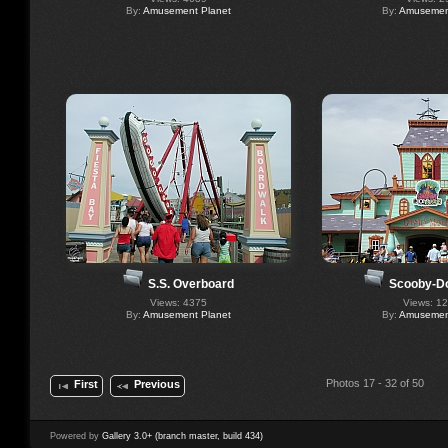
By:
Amusement Planet
By:
Amusement
S.S. Overboard
Scooby-D
Views: 4375
Views: 1
By:
Amusement Planet
By:
Amusement
Photos 17 - 32 of 50
First
Previous
Powered by
Gallery 3.0+ (branch master, build 434)