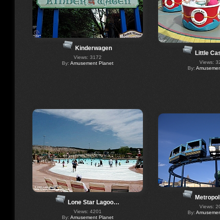
Kinderwagen
Little C
Views: 3172
Views: 3
By:
Amusement Planet
By:
Amusement
Metropol
Lone Star Lagoo…
Views: 2
Views: 4201
By:
Amusement
By:
Amusement Planet