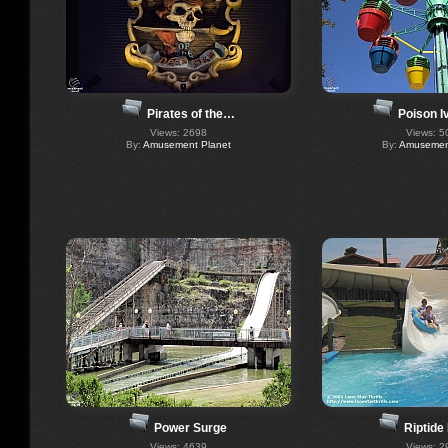
Pirates of the…
Poison I
Views: 2698
Views: 5
By:
Amusement Planet
By:
Amusement
Power Surge
Riptide
Views: 4639
Views: 2