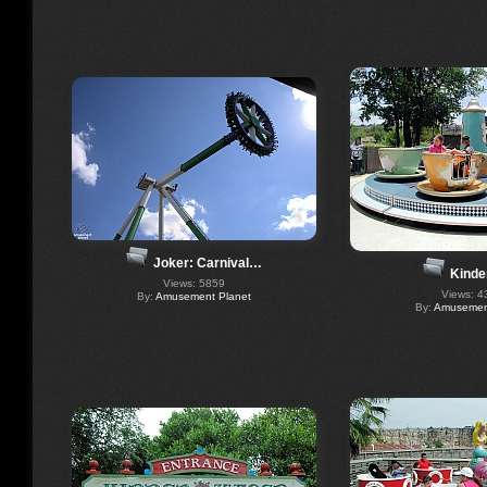
Joker: Carnival…
Kinde
Views: 5859
Views: 4
By:
Amusement Planet
By:
Amusement