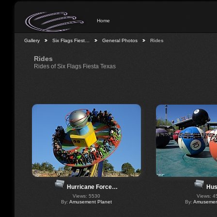
Home
Gallery
Six Flags Fiest…
General Photos
Rides
Rides
Rides of Six Flags Fiesta Texas
Hus
Hurricane Force…
Views: 4
Views: 5530
By:
Amusement
By:
Amusement Planet