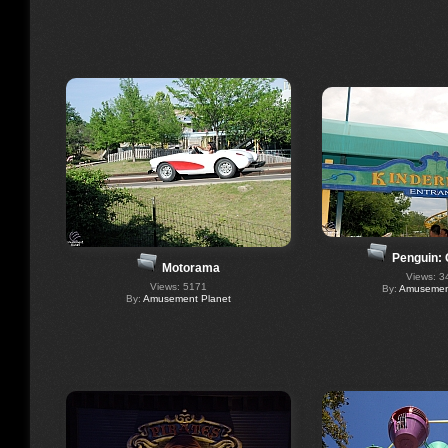
Penguin:
Motorama
Views: 3
Views: 5171
By:
Amusement
By:
Amusement Planet