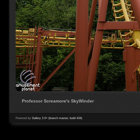
Professor Screamore's SkyWinder
Powered by
Gallery 3.0+ (branch master, build 434)