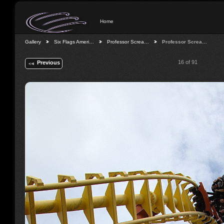
Home
Gallery
Six Flags Ameri…
Professor Screa…
Professor Screa…
16 of 91
Previous