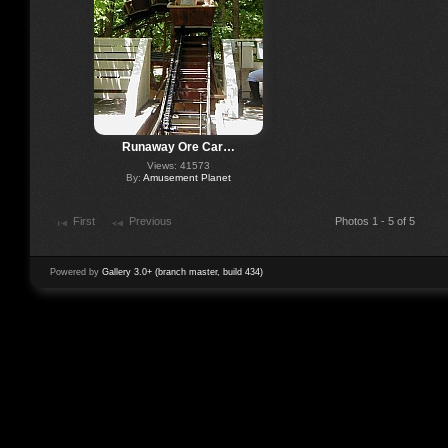
Runaway Ore Car…
Views: 41573
By:
Amusement Planet
First
Previous
Photos 1 - 5 of 5
Powered by
Gallery 3.0+ (branch master, build 434)