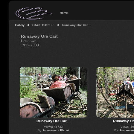
Home
Gallery
Silver Dollar C…
Runaway Ore Car…
Runaway Ore Cart
Unknown
19??-2003
Runaway Ore Car…
Runaway O
Views: 45733
Views: 4
By:
Amusement Planet
By:
Amusement