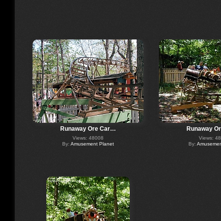
Runaway Ore Car…
Runaway O
Views: 48008
Views: 4
By:
Amusement Planet
By:
Amusement