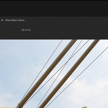
Giant Barn Swin…
28 of 41