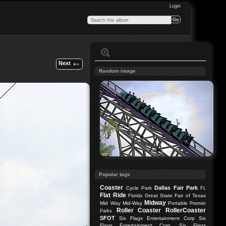
Login
Next
Random image
Popular tags
Coaster
Dallas
Fair Park
Cycle Park
FL
Flat Ride
Great State Fair of Texas
Florida
Midway
Mid Way
Mid-Way
Portable
Premier
Roller Coaster
RollerCoaster
Parks
SFOT
Six Flags Entertainment Corp
Six
Flags Entertainment Corp.
Six Flags