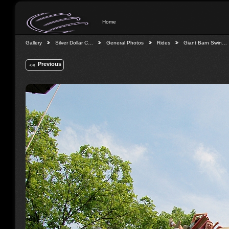
Home
Gallery
Silver Dollar C…
General Photos
Rides
Giant Barn Swin…
Previous