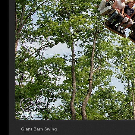
Giant Barn Swing