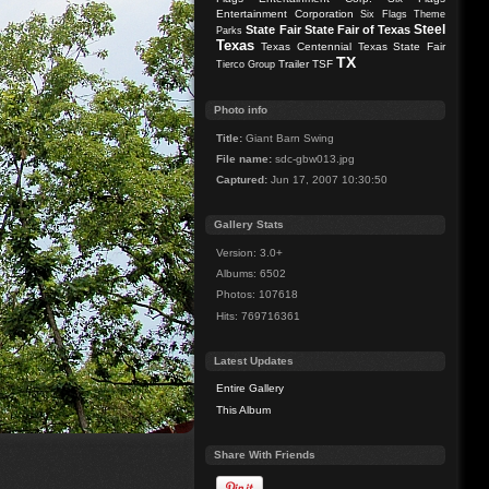
Entertainment Corporation
Six Flags Theme
Steel
State Fair
State Fair of Texas
Parks
Texas
Texas Centennial
Texas State Fair
TX
Trailer
TSF
Tierco Group
Photo info
Title:
Giant Barn Swing
File name:
sdc-gbw013.jpg
Captured:
Jun 17, 2007 10:30:50
Gallery Stats
Version: 3.0+
Albums: 6502
Photos: 107618
Hits: 769716361
Latest Updates
Entire Gallery
This Album
Share With Friends