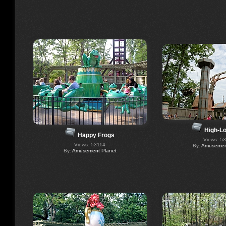
High-Lo
Happy Frogs
Views: 5
Views: 53114
By:
Amusement
By:
Amusement Planet