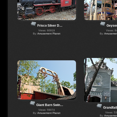
Frisco Silver D…
Geyser
Views: 60919
Views: 8
By:
Amusement Planet
By:
Amusement
Giant Barn Swin…
Grandfat
Views: 59074
Views: 5
By:
Amusement Planet
By:
Amusement