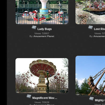
Lady Bugs
Lost Riv
Views: 53967
Views: 5
By:
Amusement Planet
By:
Amusement
Magnificent Wav…
Mighty 
Views: 55628
Views: 5