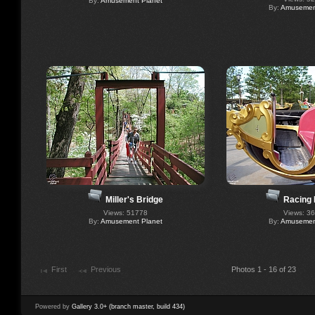
By:
Amusement Planet
By:
Amusement
Miller's Bridge
Racing 
Views: 51778
Views: 3
By:
Amusement Planet
By:
Amusement
First
Previous
Photos 1 - 16 of 23
Powered by
Gallery 3.0+ (branch master, build 434)