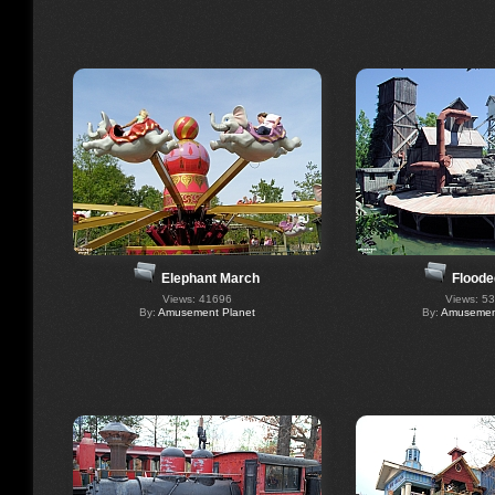
Elephant March
Floode
Views: 41696
Views: 5
By:
Amusement Planet
By:
Amusement