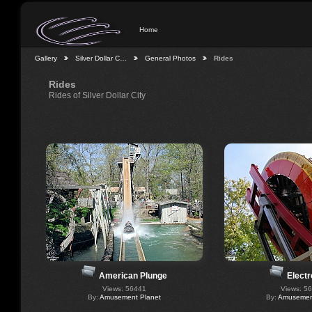
Home
Gallery
Silver Dollar C…
General Photos
Rides
Rides
Rides of Silver Dollar City
American Plunge
Electr
Views: 56441
Views: 5
By:
Amusement Planet
By:
Amusement