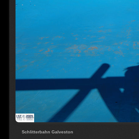
Schlitterbahn Galveston