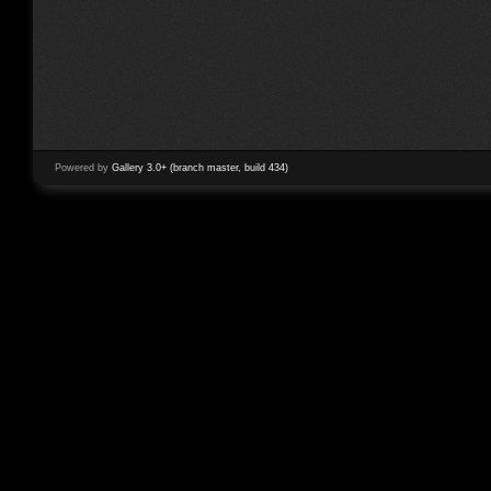
Powered by
Gallery 3.0+ (branch master, build 434)