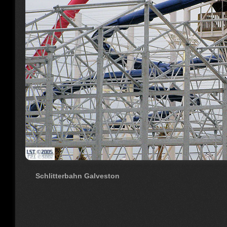
Schlitterbahn Galveston