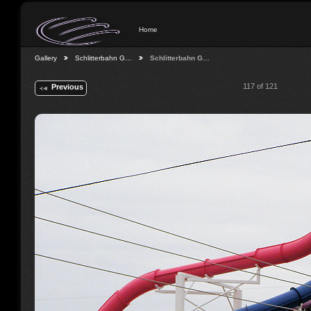
Home
Gallery
Schlitterbahn G…
Schlitterbahn G…
117 of 121
Previous