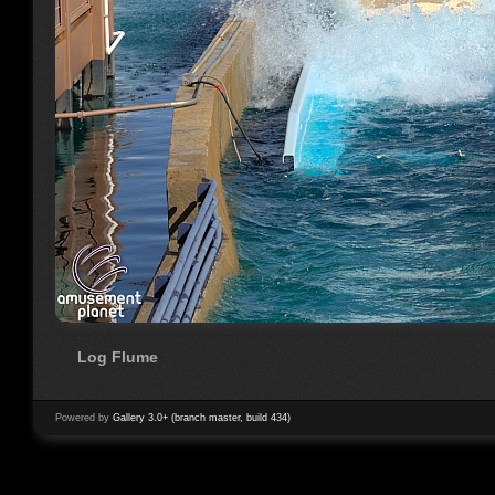
Log Flume
Powered by
Gallery 3.0+ (branch master, build 434)