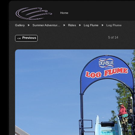
Home
Gallery
Summer Adventur…
Rides
Log Flume
Log Flume
5 of 14
Previous