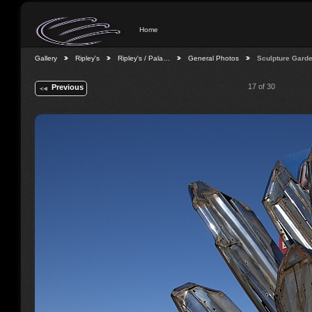
Home
Gallery
Ripley's
Ripley's / Pala…
General Photos
Sculpture Gard
17 of 30
Previous