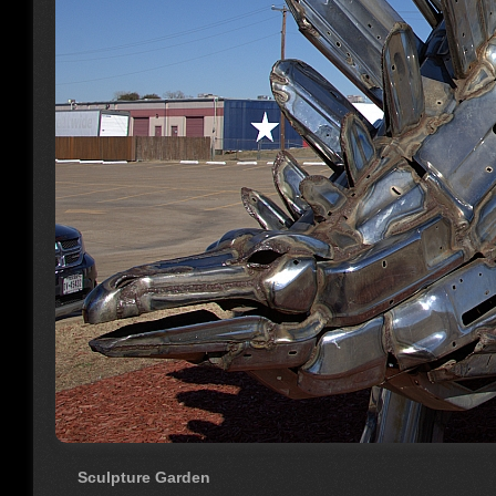
Sculpture Garden