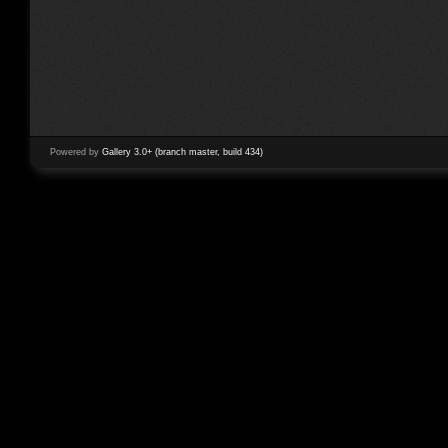
Powered by
Gallery 3.0+ (branch master, build 434)