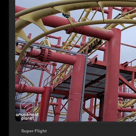
Super Flight