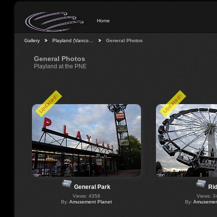
Home
Gallery
Playland (Vanco…
General Photos
General Photos
Playland at the PNE
Updated!
Updated!
General Park
Ri
Views: 4358
Views: 3
By:
Amusement Planet
By:
Amusement