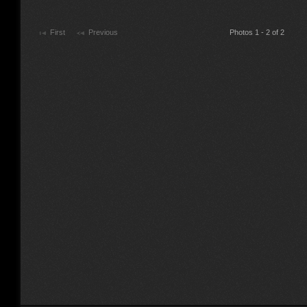
First
Previous
Photos 1 - 2 of 2