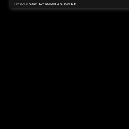
Powered by
Gallery 3.0+ (branch master, build 434)