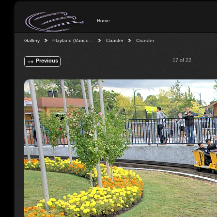
Home
Gallery
Playland (Vanco…
Coaster
Coaster
17 of 22
Previous