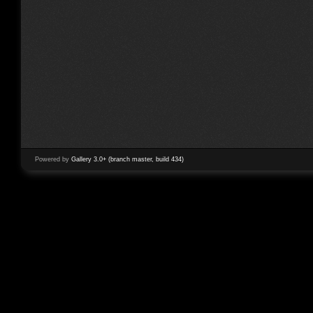
Powered by
Gallery 3.0+ (branch master, build 434)