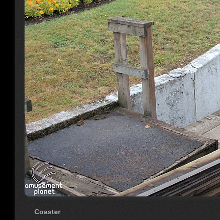
Coaster