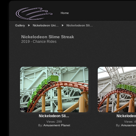
Home
Gallery
Nickelodeon Uni…
Nickelodeon Sli…
Nickelodeon Slime Streak
2019 - Chance Rides
Nickelodeon Sli…
Nickelodeo
Views: 289
Views: 
By:
Amusement Planet
By:
Amusement