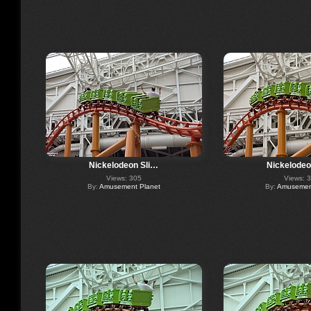
Nickelodeon Sli…
Nickelodeo
Views: 305
Views: 
By:
Amusement Planet
By:
Amusement