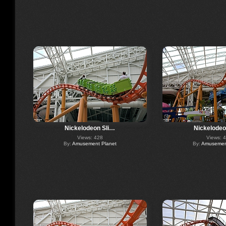
Nickelodeon Sli…
Nickelodeo
Views: 428
Views: 
By:
Amusement Planet
By:
Amusement