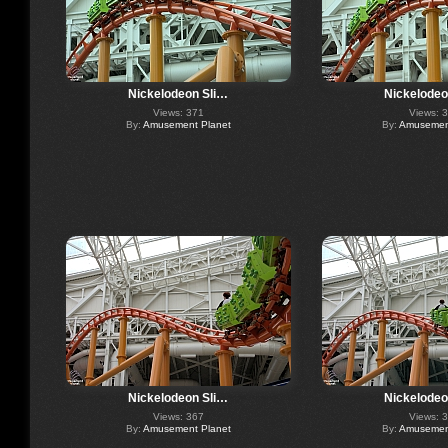
Nickelodeon Sli…
Nickelodeo
Views: 371
Views: 
By:
Amusement Planet
By:
Amusement
Nickelodeon Sli…
Nickelodeo
Views: 367
Views: 
By:
Amusement Planet
By:
Amusement