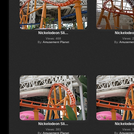
Nickelodeon Sli…
Nickelodeo
Views: 468
Views: 
By:
Amusement Planet
By:
Amusement
Nickelodeon Sli…
Nickelodeo
Views: 381
Views: 
By:
Amusement Planet
By:
Amusement