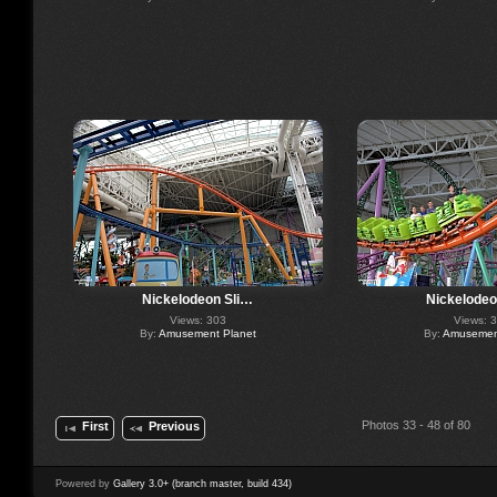
Nickelodeon Sli…
Nickelodeo
Views: 303
Views: 
By:
Amusement Planet
By:
Amusement
Photos 33 - 48 of 80
First
Previous
Powered by
Gallery 3.0+ (branch master, build 434)