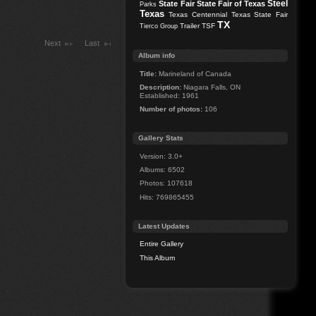
Steel
State Fair
State Fair of Texas
Parks
Texas
Texas Centennial
Texas State Fair
TX
Trailer
TSF
Tierco Group
Next
Last
Album info
Title:
Marineland of Canada
Description:
Niagara Falls, ON
Established: 1961
Number of photos:
106
Gallery Stats
Version: 3.0+
Albums: 6502
Photos: 107618
Hits: 769865455
Latest Updates
Entire Gallery
This Album