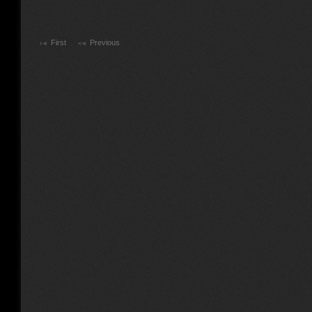
First
Previous