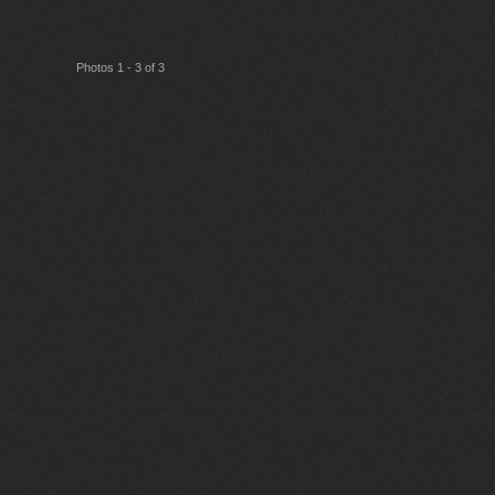
Photos 1 - 3 of 3