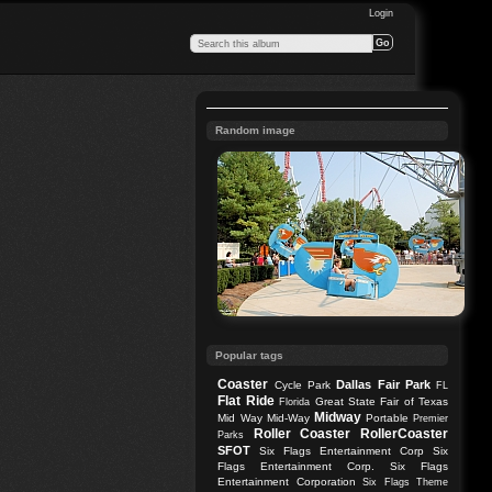
Login
Random image
Popular tags
Coaster
Dallas
Fair Park
Cycle Park
FL
Flat Ride
Great State Fair of Texas
Florida
Midway
Mid Way
Mid-Way
Portable
Premier
Roller Coaster
RollerCoaster
Parks
SFOT
Six Flags Entertainment Corp
Six
Flags Entertainment Corp.
Six Flags
Entertainment Corporation
Six Flags Theme