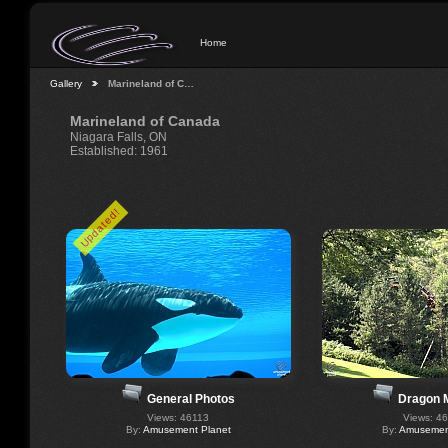
Home
Gallery
Marineland of C…
Marineland of Canada
Niagara Falls, ON
Established: 1961
Updated!
General Photos
Dragon 
Views: 46113
Views: 4
By:
Amusement Planet
By:
Amusement