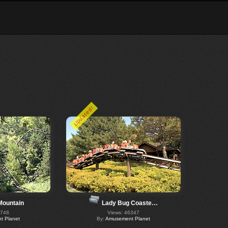
Updated!
Mountain
Lady Bug Coaste…
6748
Views: 46347
 Planet
By:
Amusement Planet