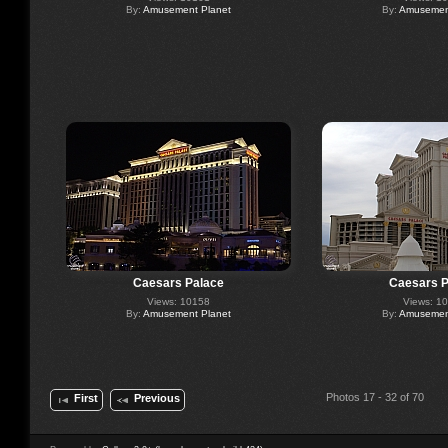
By:
Amusement Planet
By:
Amusement
Caesars Palace
Caesars P
Views: 10158
Views: 1
By:
Amusement Planet
By:
Amusement
Photos 17 - 32 of 70
First
Previous