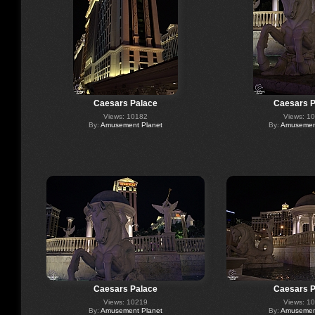
Caesars Palace
Caesars P
Views: 10182
Views: 1
By:
Amusement Planet
By:
Amusement
Caesars Palace
Caesars P
Views: 10219
Views: 1
By:
Amusement Planet
By:
Amusement