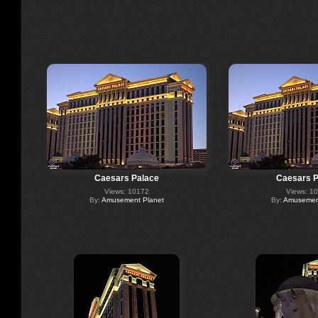
Caesars Palace
Caesars P
Views: 10172
Views: 1
By:
Amusement Planet
By:
Amusement