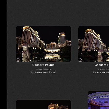
Caesars Palace
Caesars P
Views: 10224
Views: 1
By:
Amusement Planet
By:
Amusement