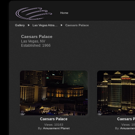
Home
Gallery
Las Vegas Attra…
Caesars Palace
Caesars Palace
Las Vegas, NV
Established: 1966
Caesars Palace
Caesars P
Views: 10163
Views: 1
By:
Amusement Planet
By:
Amusement