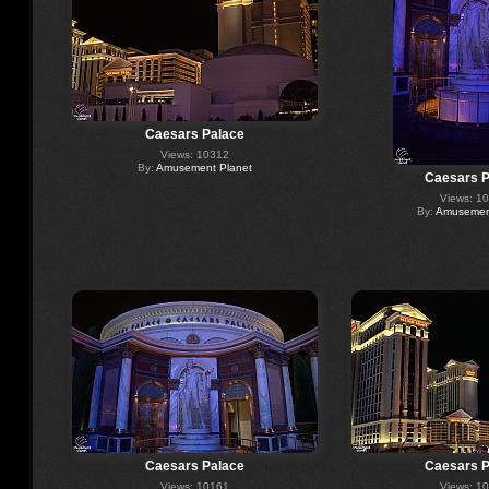
Caesars Palace
Views: 10312
By:
Amusement Planet
Caesars P
Views: 1
By:
Amusement
Caesars Palace
Caesars P
Views: 10161
Views: 1