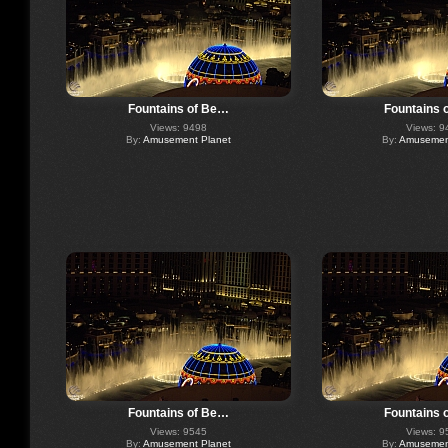
Fountains of Be…
Fountains 
Views: 9498
Views: 9
By:
Amusement Planet
By:
Amusement
Fountains of Be…
Fountains 
Views: 9545
Views: 9
By:
Amusement Planet
By:
Amusement