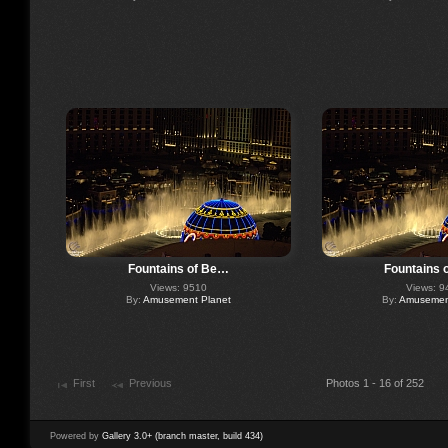
Fountains of Be…
Fountains 
Views: 9510
Views: 9
By:
Amusement Planet
By:
Amusement
First
Previous
Photos 1 - 16 of 252
Powered by
Gallery 3.0+ (branch master, build 434)