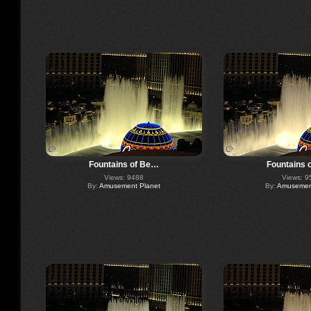
Fountains of Be…
Fountains 
Views: 9488
Views: 9
By:
Amusement Planet
By:
Amusement