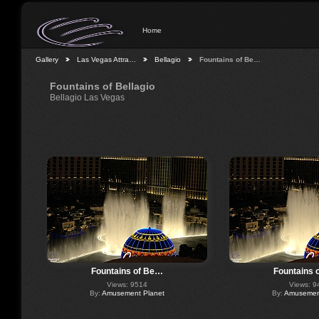
Home
Gallery
Las Vegas Attra…
Bellagio
Fountains of Be…
Fountains of Bellagio
Bellagio Las Vegas
Fountains of Be…
Fountains 
Views: 9514
Views: 9
By:
Amusement Planet
By:
Amusement