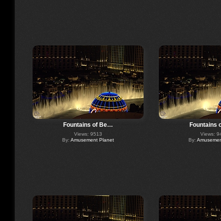
Fountains of Be…
Fountains 
Views: 9513
Views: 9
By:
Amusement Planet
By:
Amusement