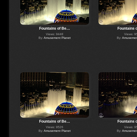
Fountains of Be…
Fountains 
Views: 9448
Views: 9
By:
Amusement Planet
By:
Amusement
Fountains of Be…
Fountains 
Views: 9526
Views: 9
By:
Amusement Planet
By:
Amusement