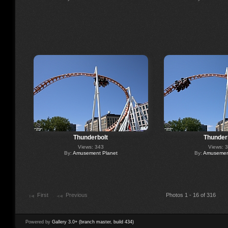
Thunderbolt
Thunder
Views: 343
Views: 
By:
Amusement Planet
By:
Amusement
First
Previous
Photos 1 - 16 of 316
Powered by
Gallery 3.0+ (branch master, build 434)