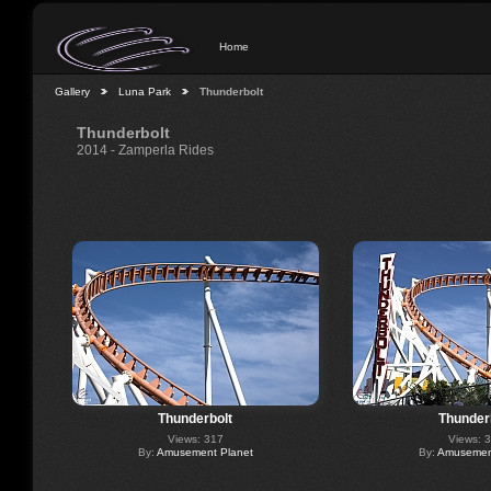
Home
Gallery
Luna Park
Thunderbolt
Thunderbolt
2014 - Zamperla Rides
Thunderbolt
Thunder
Views: 317
Views: 
By:
Amusement Planet
By:
Amusement