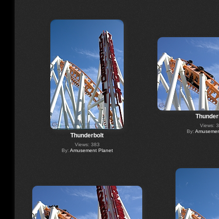
Thunder
Views: 
By:
Amusement
Thunderbolt
Views: 383
By:
Amusement Planet