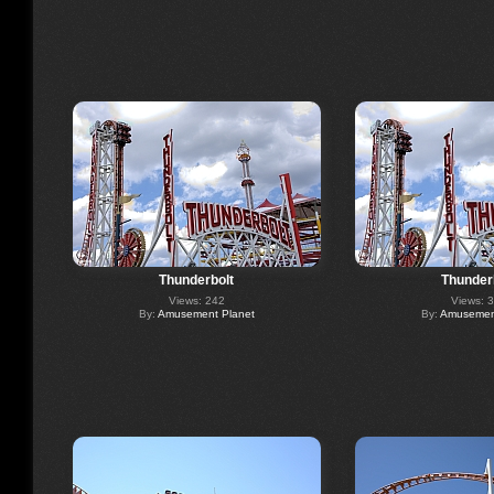
Thunderbolt
Thunder
Views: 242
Views: 
By:
Amusement Planet
By:
Amusement