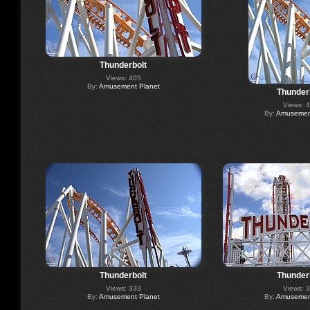
Thunderbolt
Views: 405
By:
Amusement Planet
Thunder
Views: 
By:
Amusement
Thunderbolt
Thunder
Views: 333
Views: 
By:
Amusement Planet
By:
Amusement