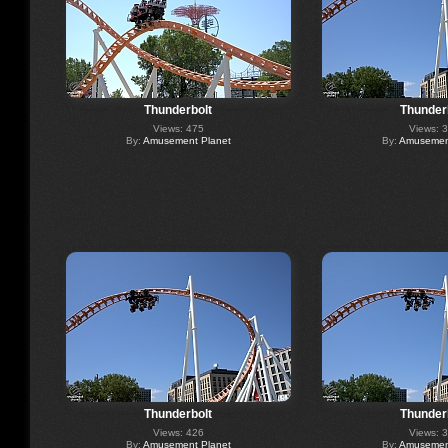
Thunderbolt
Thunder
Views: 475
Views: 
By:
Amusement Planet
By:
Amusement
Thunderbolt
Thunder
Views: 426
Views: 
By:
Amusement Planet
By:
Amusement