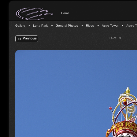
Home
Gallery
Luna Park
General Photos
Rides
Astro Tower
Astro 
14 of 19
Previous