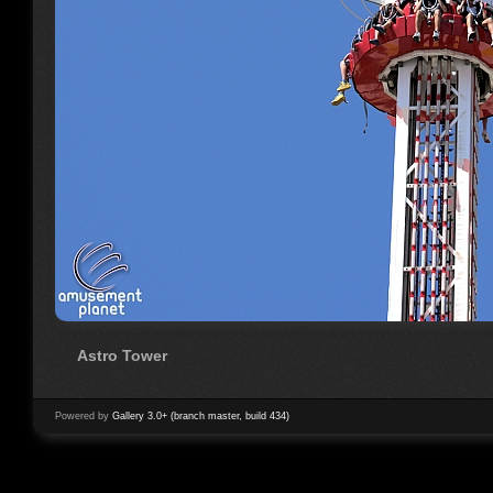
Astro Tower
Powered by
Gallery 3.0+ (branch master, build 434)